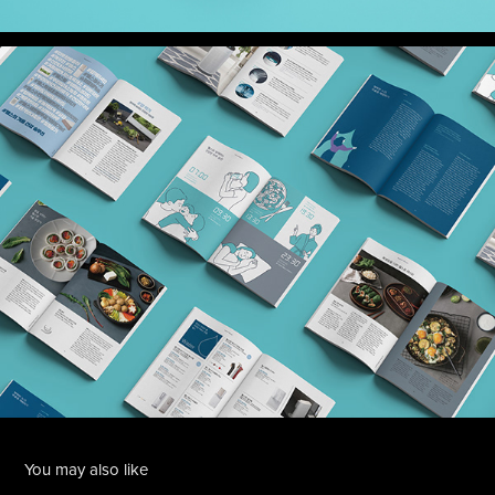
You may also like