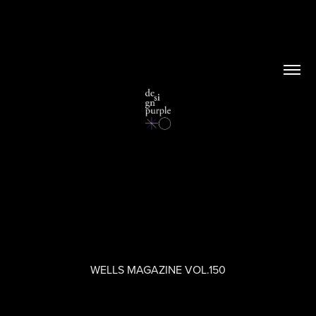
WELLS MAGAZINE VOL.150